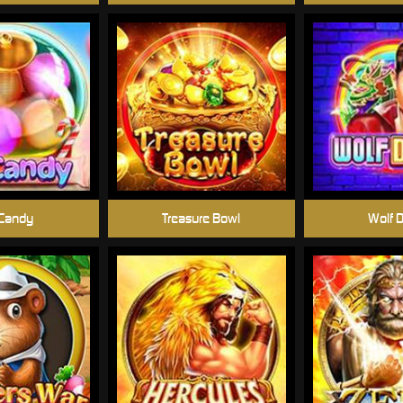
 Candy
Treasure Bowl
Wolf 