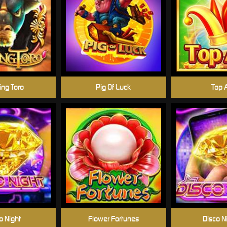
ng Toro
Pig Of Luck
Top 
o Night
Flower Fortunes
Disco N