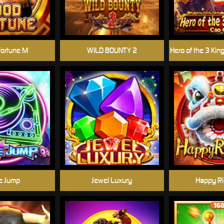
ortune M
WILD BOUNTY 2
Hero of the 3 Kin
e Jump
Jewel Luxury
Happy Ri