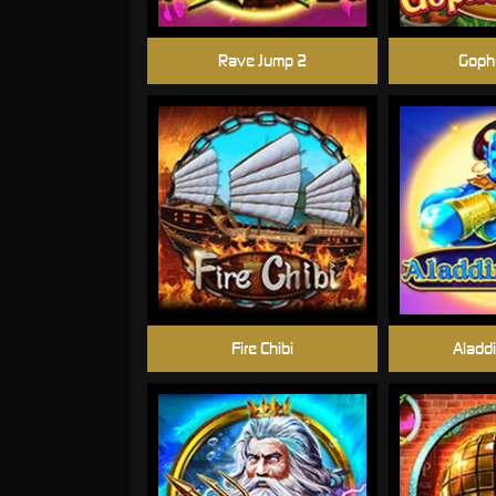
Rave Jump 2
Goph
Fire Chibi
Aladdi