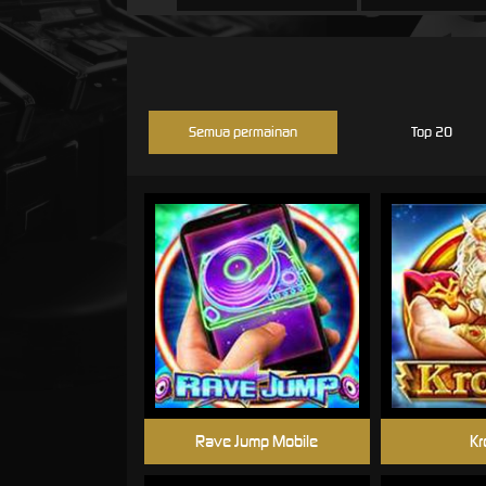
Semua permainan
Top 20
Rave Jump Mobile
Kr