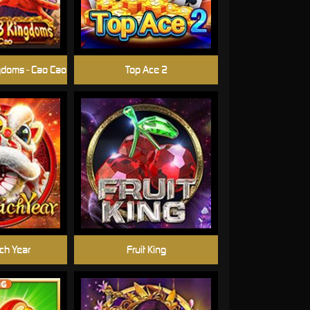
gdoms - Cao Cao
Top Ace 2
ch Year
Fruit King