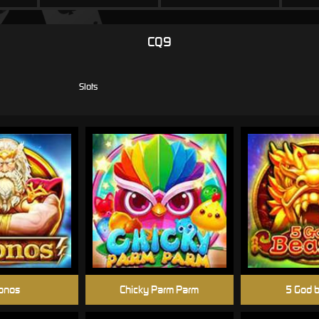
CQ9
Slots
onos
Chicky Parm Parm
5 God 