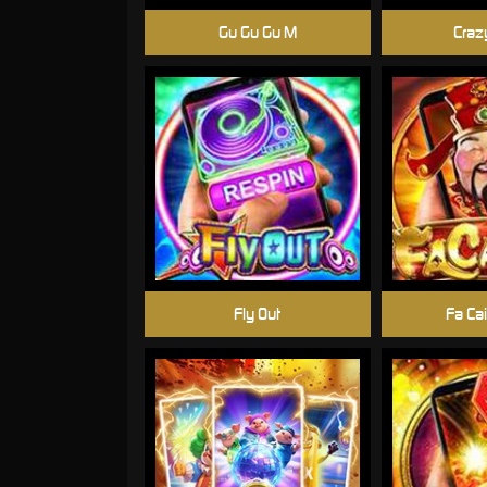
Gu Gu Gu M
Craz
Fly Out
Fa Ca