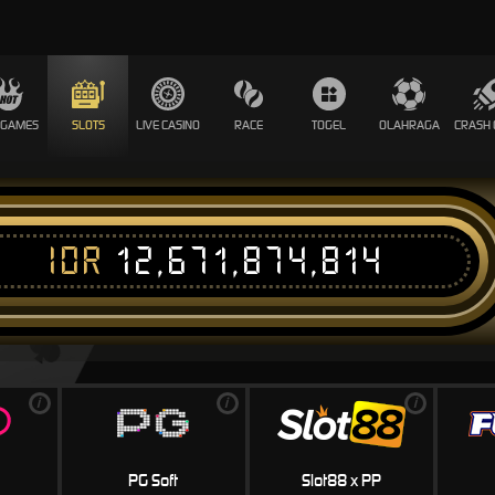
 GAMES
SLOTS
LIVE CASINO
RACE
TOGEL
OLAHRAGA
CRASH
IDR
12,671,874,814
i
i
i
a
PG Soft
Slot88 x PP