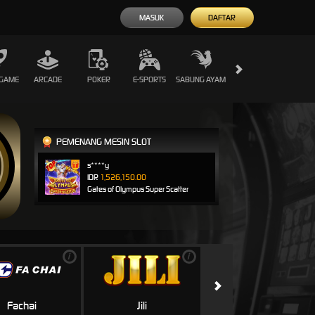
MASUK
DAFTAR
 GAME
ARCADE
POKER
E-SPORTS
SABUNG AYAM
PROMOSI
PEMENANG MESIN SLOT
s****y
IDR
1,526,150.00
Gates of Olympus Super Scatter
s****y
IDR
1,430,100.00
Gates of Olympus Super Scatter
i
i
i
s****y
IDR
1,143,600.00
No Limit City
Gates of Olympus Super Scatter
Fachai
Jili
s****y