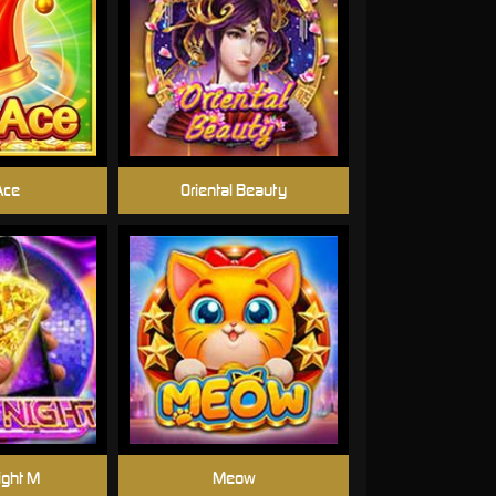
Ace
Oriental Beauty
ight M
Meow