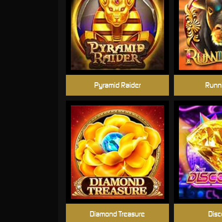
Pyramid Raider
Runni
Diamond Treasure
Disc