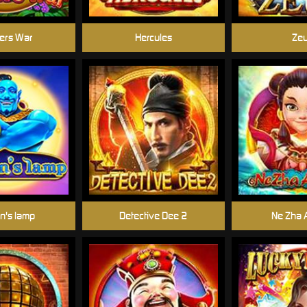
ers War
Hercules
Ze
n's lamp
Detective Dee 2
Ne Zha 