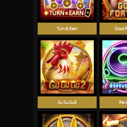
Turn & Earn
Good F
Gu Gu Gu2
Rav