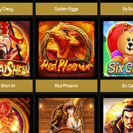
y Crazy
Golden Eggs
So S
i Shen M
Red Phoenix
Six G