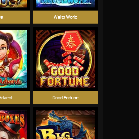
us
Water World
Advent
Good Fortune