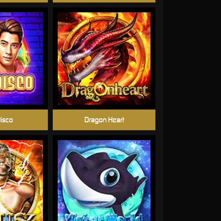
Disco
Dragon Heart