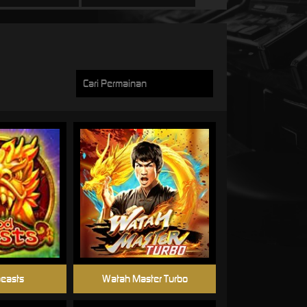
IDR
993,800.00
Gates of Olympus Super Scatter
s****y
IDR
876,600.00
Gates of Olympus Super Scatter
s****y
IDR
796,650.00
Gates of Olympus Super Scatter
s****y
IDR
732,450.00
Gates of Olympus Super Scatter
s****y
IDR
706,350.00
Gates of Olympus Super Scatter
s****y
IDR
677,200.00
Gates of Olympus Super Scatter
beasts
Watah Master Turbo
s****y
IDR
565,800.00