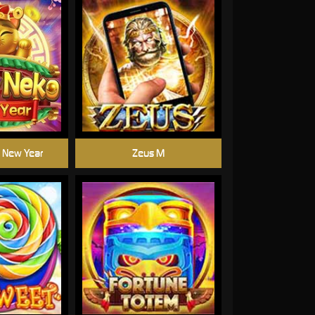
Gates of Olympus Super Scatter
 New Year
Zeus M