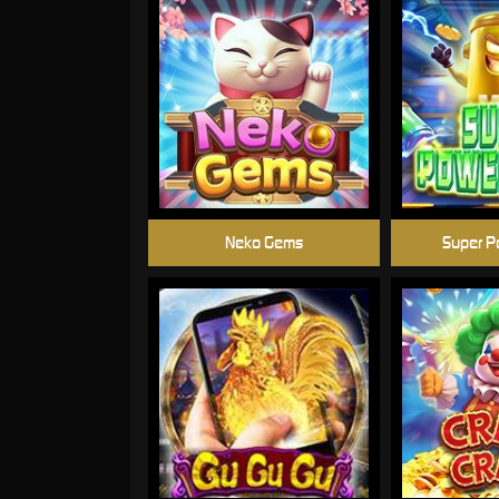
Neko Gems
Super P