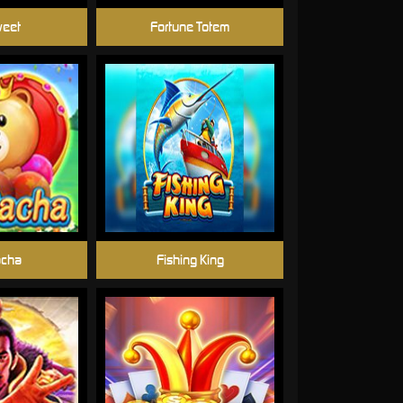
weet
Fortune Totem
acha
Fishing King