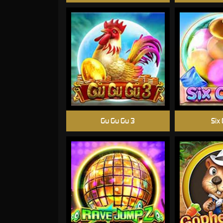
Gu Gu Gu 3
Six