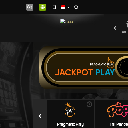
HOT
JACKPOT
PLAY
i
Pragmatic Play
Fat Pand