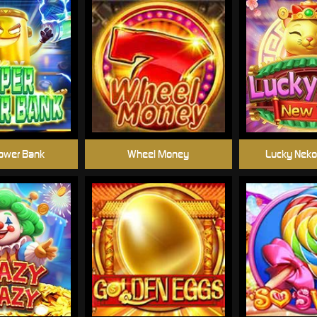
ower Bank
Wheel Money
Lucky Neko